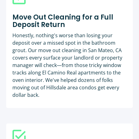
Move Out Cleaning for a Full
Deposit Return
Honestly, nothing's worse than losing your
deposit over a missed spot in the bathroom
grout. Our move out cleaning in San Mateo, CA
covers every surface your landlord or property
manager will check—from those tricky window
tracks along El Camino Real apartments to the
oven interior. We've helped dozens of folks
moving out of Hillsdale area condos get every
dollar back.