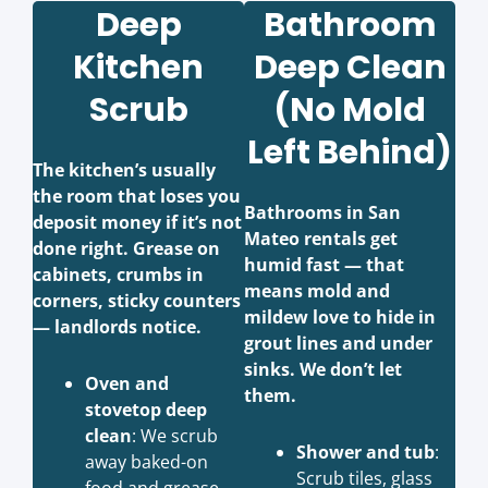
Deep
Bathroom
Kitchen
Deep Clean
Scrub
(No Mold
Left Behind)
The kitchen’s usually
the room that loses you
Bathrooms in San
deposit money if it’s not
Mateo rentals get
done right. Grease on
humid fast — that
cabinets, crumbs in
means mold and
corners, sticky counters
mildew love to hide in
— landlords notice.
grout lines and under
sinks. We don’t let
Oven and
them.
stovetop deep
clean
: We scrub
Shower and tub
:
away baked-on
Scrub tiles, glass
food and grease,