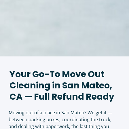
Your Go-To Move Out
Cleaning in San Mateo,
CA — Full Refund Ready
Moving out of a place in San Mateo? We get it —
between packing boxes, coordinating the truck,
and dealing with paperwork, the last thing you