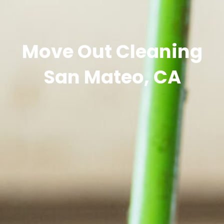
Move Out Cleaning
San Mateo, CA