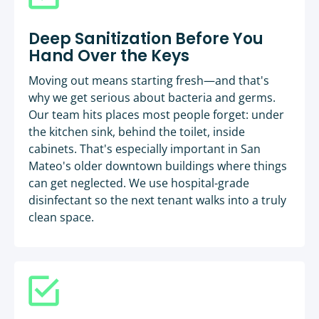
Deep Sanitization Before You
Hand Over the Keys
Moving out means starting fresh—and that's
why we get serious about bacteria and germs.
Our team hits places most people forget: under
the kitchen sink, behind the toilet, inside
cabinets. That's especially important in San
Mateo's older downtown buildings where things
can get neglected. We use hospital-grade
disinfectant so the next tenant walks into a truly
clean space.