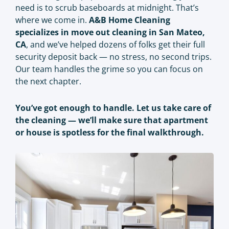
need is to scrub baseboards at midnight. That’s
where we come in.
A&B Home Cleaning
specializes in move out cleaning in San Mateo,
CA
, and we’ve helped dozens of folks get their full
security deposit back — no stress, no second trips.
Our team handles the grime so you can focus on
the next chapter.
You’ve got enough to handle. Let us take care of
the cleaning — we’ll make sure that apartment
or house is spotless for the final walkthrough.