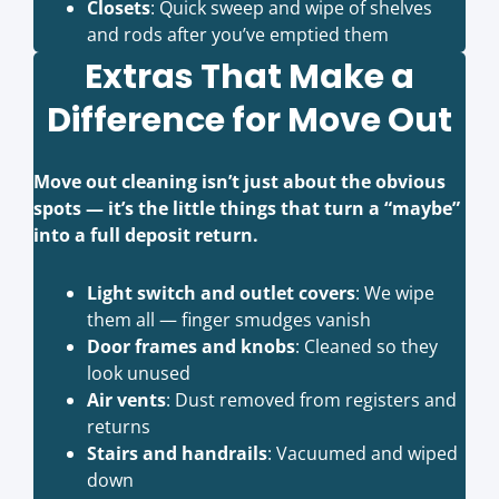
Closets
: Quick sweep and wipe of shelves
and rods after you’ve emptied them
Extras That Make a
Difference for Move Out
Move out cleaning isn’t just about the obvious
spots — it’s the little things that turn a “maybe”
into a full deposit return.
Light switch and outlet covers
: We wipe
them all — finger smudges vanish
Door frames and knobs
: Cleaned so they
look unused
Air vents
: Dust removed from registers and
returns
Stairs and handrails
: Vacuumed and wiped
down