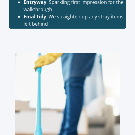
Entryway
: Sparkling first impression for the
walkthrough
Final tidy
: We straighten up any stray items
left behind