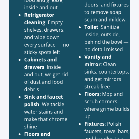
doors, and fixtures
inside and out
to remove soap
Refrigerator
scum and mildew
cleaning
: Empty
Toilet
: Sanitize
shelves, drawers,
inside, outside,
and wipe down
behind the bowl —
every surface — no
no detail missed
sticky spots left
Vanity and
Cabinets and
mirror
: Clean
drawers
: Inside
sinks, countertops,
and out, we get rid
and get mirrors
of dust and food
streak-free
debris
Floors
: Mop and
Sink and faucet
scrub corners
polish
: We tackle
where grime builds
water stains and
up
make that chrome
Fixtures
: Polish
shine
faucets, towel bars,
Floors and
and handles to a