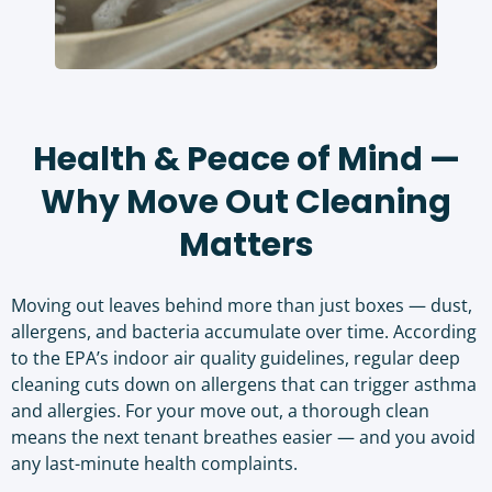
Health & Peace of Mind —
Why Move Out Cleaning
Matters
Moving out leaves behind more than just boxes — dust,
allergens, and bacteria accumulate over time. According
to the
EPA’s indoor air quality guidelines
, regular deep
cleaning cuts down on allergens that can trigger asthma
and allergies. For your move out, a thorough clean
means the next tenant breathes easier — and you avoid
any last-minute health complaints.