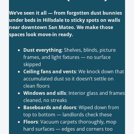
We’ve seen it all — from forgotten dust bunnies
under beds in Hillsdale to sticky spots on walls
near downtown San Mateo. We make those
spaces look move-in ready.
Dust everything
: Shelves, blinds, picture
frames, and light fixtures — no surface
skipped
Ceiling fans and vents
: We knock down that
accumulated dust so it doesn’t settle on
clean floors
Windows and sills
: Interior glass and frames
cleaned, no streaks
Baseboards and doors
: Wiped down from
top to bottom — landlords check these
Floors
: Vacuum carpets thoroughly, mop
hard surfaces — edges and corners too