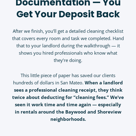
Documentation — You
Get Your Deposit Back
After we finish, you’ll get a detailed cleaning checklist
that covers every room and task we completed. Hand
that to your landlord during the walkthrough — it
shows you hired professionals who know what
they’re doing.
This little piece of paper has saved our clients
hundreds of dollars in San Mateo.
When a landlord
sees a professional cleaning receipt, they think
twice about deducting for “cleaning fees.” We’ve
seen it work time and time again — especially
in rentals around the Baywood and Shoreview
neighborhoods.