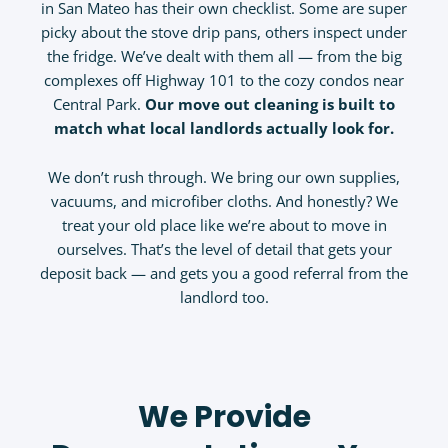
in San Mateo has their own checklist. Some are super
picky about the stove drip pans, others inspect under
the fridge. We’ve dealt with them all — from the big
complexes off Highway 101 to the cozy condos near
Central Park.
Our move out cleaning
is built to
match what local landlords actually look for.
We don’t rush through. We bring our own supplies,
vacuums, and microfiber cloths. And honestly? We
treat your old place like we’re about to move in
ourselves. That’s the level of detail that gets your
deposit back — and gets you a good referral from the
landlord too.
We Provide