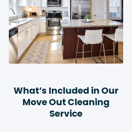
What’s Included in Our
Move Out Cleaning
Service