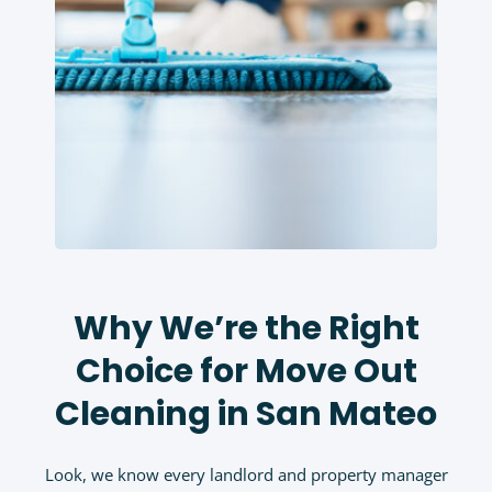
Why We’re the Right
Choice for Move Out
Cleaning in San Mateo
Look, we know every landlord and property manager