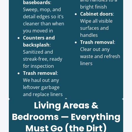
baseboards
:
bright finish
Sweep, mop, and
Cabinet doors
:
detail edges so it’s
Wipe all visible
cleaner than when
surfaces and
you moved in
handles
Counters and
Trash removal
:
backsplash
:
Clear out any
Sanitized and
waste and refresh
streak-free, ready
liners
for inspection
Trash removal
:
We haul out any
leftover garbage
and replace liners
Living Areas &
Bedrooms — Everything
Must Go (the Dirt)