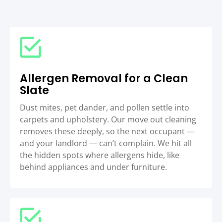
Allergen Removal for a Clean
Slate
Dust mites, pet dander, and pollen settle into
carpets and upholstery. Our move out cleaning
removes these deeply, so the next occupant —
and your landlord — can’t complain. We hit all
the hidden spots where allergens hide, like
behind appliances and under furniture.