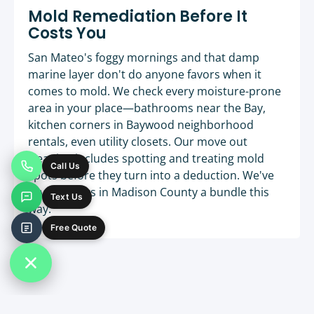
Mold Remediation Before It
Costs You
San Mateo's foggy mornings and that damp
marine layer don't do anyone favors when it
comes to mold. We check every moisture-prone
area in your place—bathrooms near the Bay,
kitchen corners in Baywood neighborhood
rentals, even utility closets. Our move out
cleaning includes spotting and treating mold
Call Us
spots before they turn into a deduction. We've
saved clients in Madison County a bundle this
Text Us
way.
Free Quote