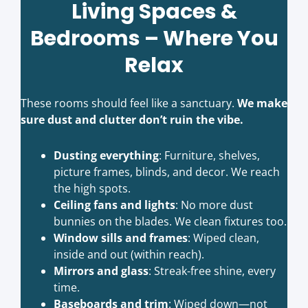
Living Spaces &
Bedrooms – Where You
Relax
These rooms should feel like a sanctuary.
We make
sure dust and clutter don’t ruin the vibe.
Dusting everything
: Furniture, shelves,
picture frames, blinds, and decor. We reach
the high spots.
Ceiling fans and lights
: No more dust
bunnies on the blades. We clean fixtures too.
Window sills and frames
: Wiped clean,
inside and out (within reach).
Mirrors and glass
: Streak-free shine, every
time.
Baseboards and trim
: Wiped down—not