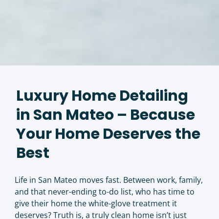
Luxury Home Detailing
in San Mateo – Because
Your Home Deserves the
Best
Life in San Mateo moves fast. Between work, family,
and that never-ending to-do list, who has time to
give their home the white-glove treatment it
deserves? Truth is, a truly clean home isn’t just