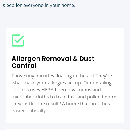
sleep for everyone in your home.
Allergen Removal & Dust
Control
Those tiny particles floating in the air? They're
what make your allergies act up. Our detailing
process uses HEPA-filtered vacuums and
microfiber cloths to trap dust and pollen before
they settle. The result? A home that breathes
easier—literally.