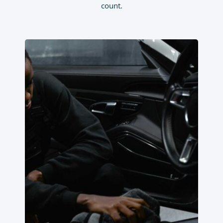
count.