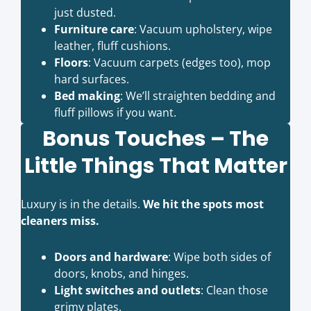
just dusted.
Furniture care
: Vacuum upholstery, wipe
leather, fluff cushions.
Floors
: Vacuum carpets (edges too), mop
hard surfaces.
Bed making
: We’ll straighten bedding and
fluff pillows if you want.
Bonus Touches – The
Little Things That Matter
Luxury is in the details.
We hit the spots most
cleaners miss.
Doors and hardware
: Wipe both sides of
doors, knobs, and hinges.
Light switches and outlets
: Clean those
grimy plates.