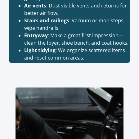
Air vents
: Dust visible vents and returns for
better air flow.
Stairs and railings
: Vacuum or mop steps,
wipe handrails.
Entryway
: Make a great first impression—
clean the foyer, shoe bench, and coat hooks.
Light tidying
: We organize scattered items
and reset common areas.