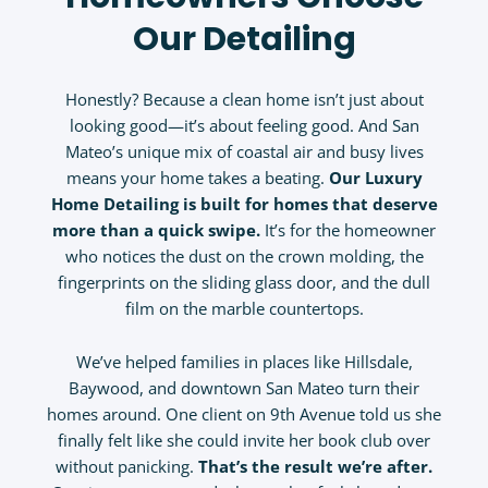
Our Detailing
Honestly? Because a clean home isn’t just about
looking good—it’s about feeling good. And San
Mateo’s unique mix of coastal air and busy lives
means your home takes a beating.
Our
Luxury
Home Detailing
is built for homes that deserve
more than a quick swipe.
It’s for the homeowner
who notices the dust on the crown molding, the
fingerprints on the sliding glass door, and the dull
film on the marble countertops.
We’ve helped families in places like Hillsdale,
Baywood, and downtown San Mateo turn their
homes around. One client on 9th Avenue told us she
finally felt like she could invite her book club over
without panicking.
That’s the result we’re after.