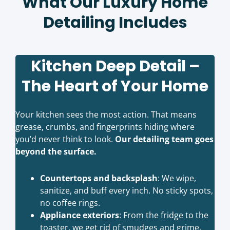
What Our Luxury Home
Detailing Includes
Kitchen Deep Detail –
The Heart of Your Home
Your kitchen sees the most action. That means
grease, crumbs, and fingerprints hiding where
you’d never think to look.
Our detailing team goes
beyond the surface.
Countertops and backsplash
: We wipe,
sanitize, and buff every inch. No sticky spots,
no coffee rings.
Appliance exteriors
: From the fridge to the
toaster, we get rid of smudges and grime.