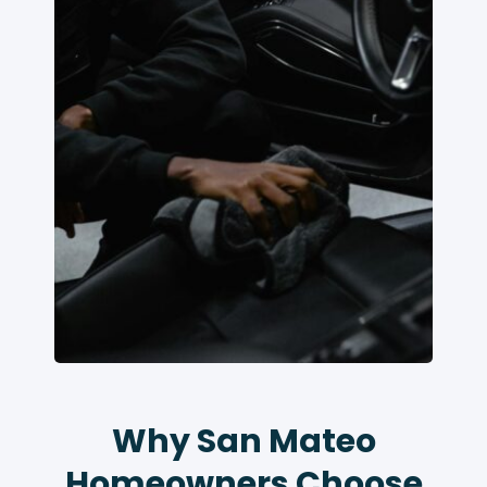
Why San Mateo
Homeowners Choose