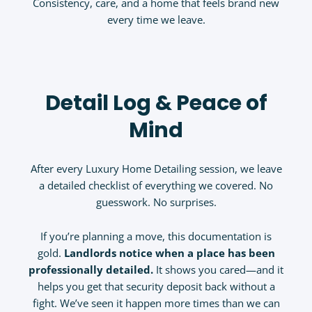
Consistency, care, and a home that feels brand new
every time we leave.
Detail Log & Peace of
Mind
After every Luxury Home Detailing session, we leave
a detailed checklist of everything we covered. No
guesswork. No surprises.
If you’re planning a move, this documentation is
gold.
Landlords notice when a place has been
professionally detailed.
It shows you cared—and it
helps you get that security deposit back without a
fight. We’ve seen it happen more times than we can