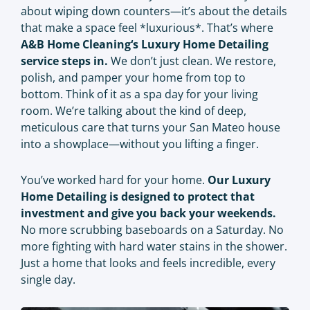
about wiping down counters—it’s about the details
that make a space feel *luxurious*. That’s where
A&B Home Cleaning
‘s Luxury Home Detailing
service steps in.
We don’t just clean. We restore,
polish, and pamper your home from top to
bottom. Think of it as a spa day for your living
room. We’re talking about the kind of deep,
meticulous care that turns your San Mateo house
into a showplace—without you lifting a finger.
You’ve worked hard for your home.
Our Luxury
Home Detailing is designed to protect that
investment and give you back your weekends.
No more scrubbing baseboards on a Saturday. No
more fighting with hard water stains in the shower.
Just a home that looks and feels incredible, every
single day.