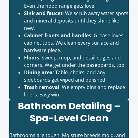
Even the hood range gets love.
Sink and faucet
: We scrub away water spots
and mineral deposits until they shine like
new.
Cabinet fronts and handles
: Grease loves
cabinet tops. We clean every surface and
hardware piece.
Floors
: Sweep, mop, and detail edges and
corners. We get under the baseboards, too.
Dining area
: Table, chairs, and any
sideboards get wiped and polished.
Trash removal
: We empty bins and replace
liners. Easy win.
Bathroom Detailing –
Spa-Level Clean
Bathrooms are tough. Moisture breeds mold, and