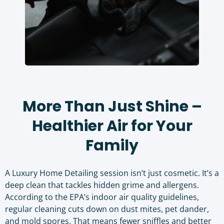
More Than Just Shine –
Healthier Air for Your
Family
A Luxury Home Detailing session isn’t just cosmetic. It’s a
deep clean that tackles hidden grime and allergens.
According to the
EPA’s indoor air quality guidelines
,
regular cleaning cuts down on dust mites, pet dander,
and mold spores. That means fewer sniffles and better