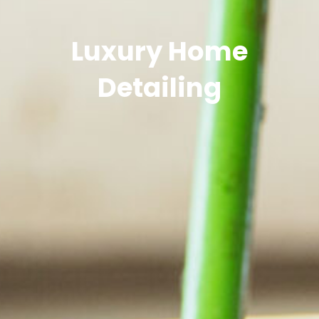
Luxury Home
Detailing