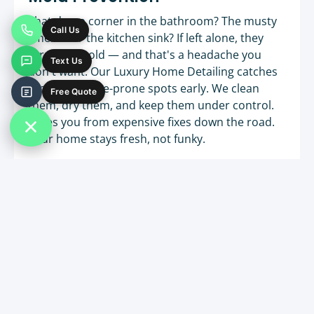
That damp corner in the bathroom? The musty
Call Us
smell near the kitchen sink? If left alone, they
turn into mold — and that's a headache you
Text Us
don't want. Our Luxury Home Detailing catches
those moisture-prone spots early. We clean
Free Quote
them, dry them, and keep them under control.
Saves you from expensive fixes down the road.
Your home stays fresh, not funky.