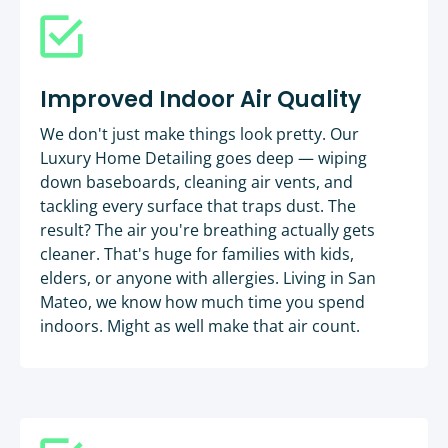
Improved Indoor Air Quality
We don't just make things look pretty. Our
Luxury Home Detailing goes deep — wiping
down baseboards, cleaning air vents, and
tackling every surface that traps dust. The
result? The air you're breathing actually gets
cleaner. That's huge for families with kids,
elders, or anyone with allergies. Living in San
Mateo, we know how much time you spend
indoors. Might as well make that air count.