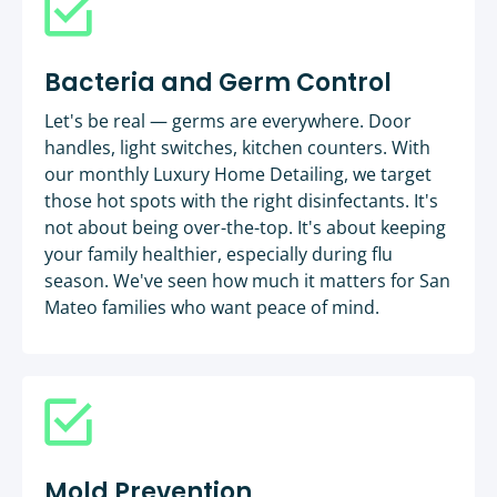
Bacteria and Germ Control
Let's be real — germs are everywhere. Door
handles, light switches, kitchen counters. With
our monthly Luxury Home Detailing, we target
those hot spots with the right disinfectants. It's
not about being over-the-top. It's about keeping
your family healthier, especially during flu
season. We've seen how much it matters for San
Mateo families who want peace of mind.
Mold Prevention