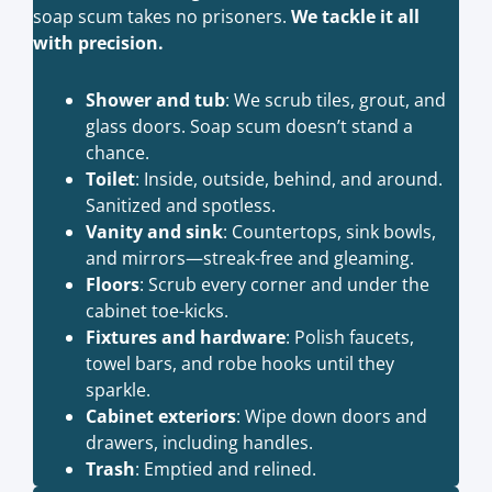
soap scum takes no prisoners.
We tackle it all
with precision.
Shower and tub
: We scrub tiles, grout, and
glass doors. Soap scum doesn’t stand a
chance.
Toilet
: Inside, outside, behind, and around.
Sanitized and spotless.
Vanity and sink
: Countertops, sink bowls,
and mirrors—streak-free and gleaming.
Floors
: Scrub every corner and under the
cabinet toe-kicks.
Fixtures and hardware
: Polish faucets,
towel bars, and robe hooks until they
sparkle.
Cabinet exteriors
: Wipe down doors and
drawers, including handles.
Trash
: Emptied and relined.