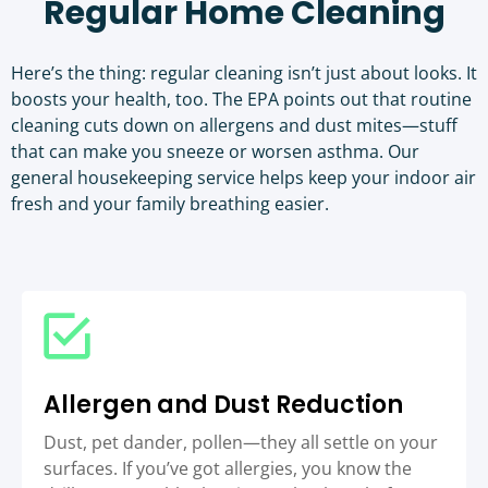
Regular Home Cleaning
Here’s the thing: regular cleaning isn’t just about looks. It
boosts your health, too. The
EPA points out that routine
cleaning cuts down on allergens and dust mites
—stuff
that can make you sneeze or worsen asthma. Our
general housekeeping service helps keep your indoor air
fresh and your family breathing easier.
Allergen and Dust Reduction
Dust, pet dander, pollen—they all settle on your
surfaces. If you’ve got allergies, you know the