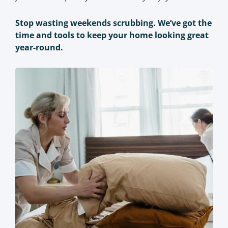
Stop wasting weekends scrubbing. We’ve got the
time and tools to keep your home looking great
year-round.