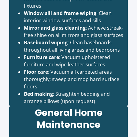
fixtures
Window sill and frame wiping
: Clean
interior window surfaces and sills
Mirror and glass cleaning
: Achieve streak-
free shine on all mirrors and glass surfaces
Baseboard wiping
: Clean baseboards
throughout all living areas and bedrooms
Furniture care
: Vacuum upholstered
furniture and wipe leather surfaces
Floor care
: Vacuum all carpeted areas
thoroughly; sweep and mop hard surface
floors
Bed making
: Straighten bedding and
arrange pillows (upon request)
General Home
Maintenance