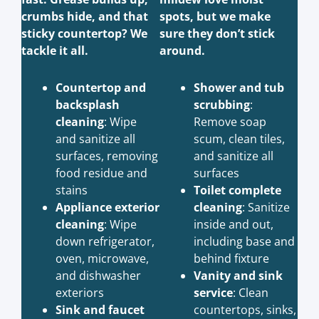
crumbs hide, and that
spots, but we make
sticky countertop? We
sure they don’t stick
tackle it all.
around.
Countertop and
Shower and tub
backsplash
scrubbing
:
cleaning
: Wipe
Remove soap
and sanitize all
scum, clean tiles,
surfaces, removing
and sanitize all
food residue and
surfaces
stains
Toilet complete
Appliance exterior
cleaning
: Sanitize
cleaning
: Wipe
inside and out,
down refrigerator,
including base and
oven, microwave,
behind fixture
and dishwasher
Vanity and sink
exteriors
service
: Clean
Sink and faucet
countertops, sinks,