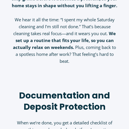
home stays in shape without you lifting a finger.
We hear it all the time: “I spent my whole Saturday
cleaning and I’m still not done.” That’s because
cleaning takes real focus—and it wears you out.
We
set up a routine that fits your life, so you can
actually relax on weekends.
Plus, coming back to
a spotless home after work? That feeling’s hard to
beat.
Documentation and
Deposit Protection
When we’re done, you get a detailed checklist of