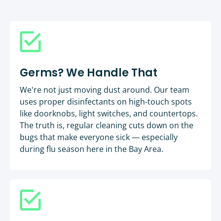
Germs? We Handle That
We're not just moving dust around. Our team
uses proper disinfectants on high-touch spots
like doorknobs, light switches, and countertops.
The truth is, regular cleaning cuts down on the
bugs that make everyone sick — especially
during flu season here in the Bay Area.