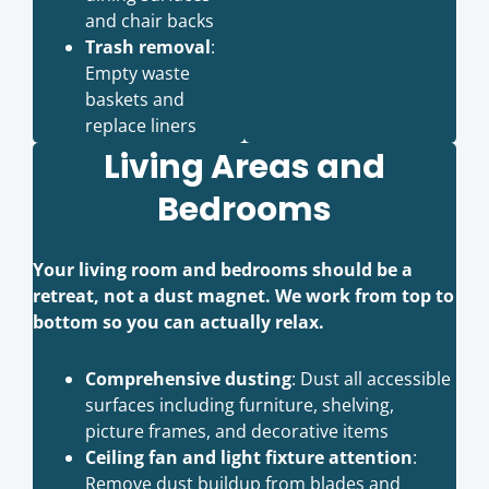
and chair backs
Trash removal
:
Empty waste
baskets and
replace liners
Living Areas and
Bedrooms
Your living room and bedrooms should be a
retreat, not a dust magnet. We work from top to
bottom so you can actually relax.
Comprehensive dusting
: Dust all accessible
surfaces including furniture, shelving,
picture frames, and decorative items
Ceiling fan and light fixture attention
:
Remove dust buildup from blades and