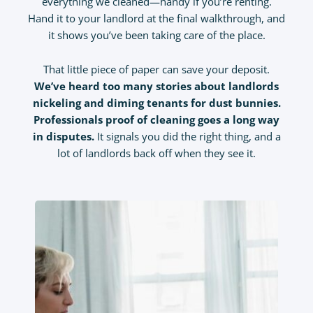
everything we cleaned—handy if you’re renting.
Hand it to your landlord at the final walkthrough, and
it shows you’ve been taking care of the place.
That little piece of paper can save your deposit.
We’ve heard too many stories about landlords
nickeling and diming tenants for dust bunnies.
Professionals proof of cleaning goes a long way
in disputes.
It signals you did the right thing, and a
lot of landlords back off when they see it.