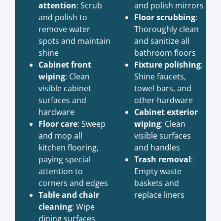
attention
: Scrub
and polish mirrors
and polish to
Floor scrubbing
:
remove water
Thoroughly clean
spots and maintain
and sanitize all
shine
bathroom floors
Cabinet front
Fixture polishing
:
wiping
: Clean
Shine faucets,
visible cabinet
towel bars, and
surfaces and
other hardware
hardware
Cabinet exterior
Floor care
: Sweep
wiping
: Clean
and mop all
visible surfaces
kitchen flooring,
and handles
paying special
Trash removal
:
attention to
Empty waste
corners and edges
baskets and
Table and chair
replace liners
cleaning
: Wipe
dining surfaces