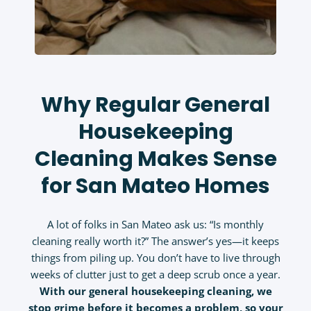
Why Regular General
Housekeeping
Cleaning Makes Sense
for San Mateo Homes
A lot of folks in San Mateo ask us: “Is monthly
cleaning really worth it?” The answer’s yes—it keeps
things from piling up. You don’t have to live through
weeks of clutter just to get a deep scrub once a year.
With our
general housekeeping cleaning
, we
stop grime before it becomes a problem, so your