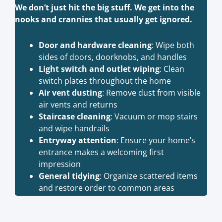
We don’t just hit the big stuff. We get into the
nooks and crannies that usually get ignored.
Door and hardware cleaning
: Wipe both
sides of doors, doorknobs, and handles
Light switch and outlet wiping
: Clean
switch plates throughout the home
Air vent dusting
: Remove dust from visible
air vents and returns
Staircase cleaning
: Vacuum or mop stairs
and wipe handrails
Entryway attention
: Ensure your home’s
entrance makes a welcoming first
impression
General tidying
: Organize scattered items
and restore order to common areas