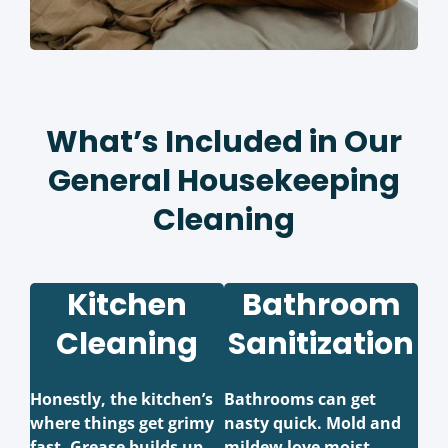
What’s Included in Our
General Housekeeping
Cleaning
Kitchen
Bathroom
Cleaning
Sanitization
Honestly, the kitchen’s
Bathrooms can get
where things get grimy
nasty quick. Mold and
fast. Grease builds up,
mildew love moist