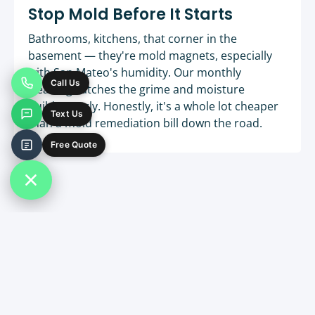
Stop Mold Before It Starts
Bathrooms, kitchens, that corner in the
basement — they're mold magnets, especially
with San Mateo's humidity. Our monthly
Call Us
cleaning catches the grime and moisture
buildup early. Honestly, it's a whole lot cheaper
Text Us
than a mold remediation bill down the road.
Free Quote