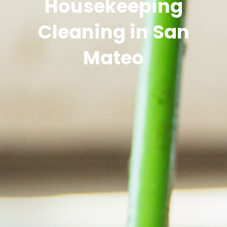
Housekeeping
Cleaning in San
Mateo