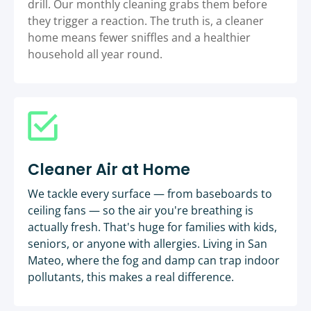
drill. Our monthly cleaning grabs them before
they trigger a reaction. The truth is, a cleaner
home means fewer sniffles and a healthier
household all year round.
Cleaner Air at Home
We tackle every surface — from baseboards to
ceiling fans — so the air you're breathing is
actually fresh. That's huge for families with kids,
seniors, or anyone with allergies. Living in San
Mateo, where the fog and damp can trap indoor
pollutants, this makes a real difference.