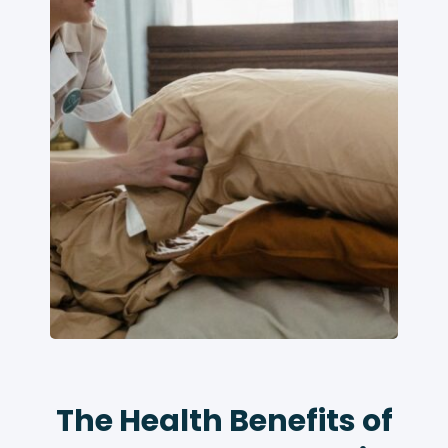
The Health Benefits of