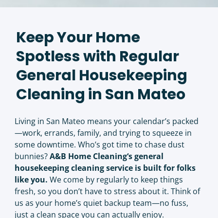
Keep Your Home
Spotless with Regular
General Housekeeping
Cleaning in San Mateo
Living in San Mateo means your calendar’s packed
—work, errands, family, and trying to squeeze in
some downtime. Who’s got time to chase dust
bunnies?
A&B Home Cleaning
‘s general
housekeeping cleaning service is built for folks
like you.
We come by regularly to keep things
fresh, so you don’t have to stress about it. Think of
us as your home’s quiet backup team—no fuss,
just a clean space you can actually enjoy.