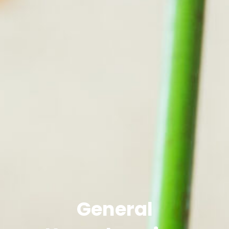
General